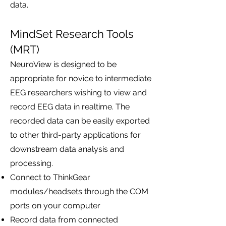
data.
MindSet Research Tools
(MRT)
NeuroView is designed to be
appropriate for novice to intermediate
EEG researchers wishing to view and
record EEG data in realtime. The
recorded data can be easily exported
to other third-party applications for
downstream data analysis and
processing.
Connect to ThinkGear
modules/headsets through the COM
ports on your computer
Record data from connected