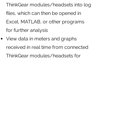
ThinkGear modules/headsets into log
files, which can then be opened in
Excel, MATLAB, or other programs
for further analysis
View data in meters and graphs
received in real time from connected
ThinkGear modules/headsets for
immediate feedback during data
collection experiments
Send Command Bytes to connected
ThinkGear modules/headsets to
customize and configure them (such
as enabling raw sampling wave
output on headsets that do not
output raw wave data by default)
NeuroSkyLab is targeted at the more