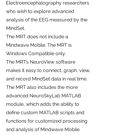
Electroencephalography researchers
who wish to explore advanced
analysis of the EEG measured by the
MindSet.
The MRT does not include a
Mindwave Mobile. The MRT is
Windows Compatible only.
The MRT’s NeuroView software
makes it easy to connect, graph, view,
and record MindSet data in real time.
The MRT also includes the more
advanced NeuroSkyLab MATLAB
module, which adds the ability to
define custom MATLAB scripts and
functions for customized processing
and analysis of Mindwave Mobile