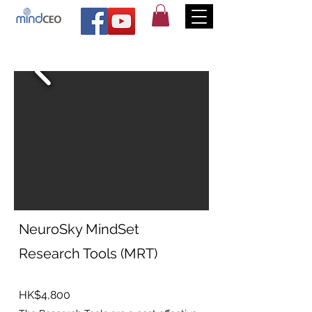
NeuroSky MindSet
Research Tools (MRT)
HK$4,800