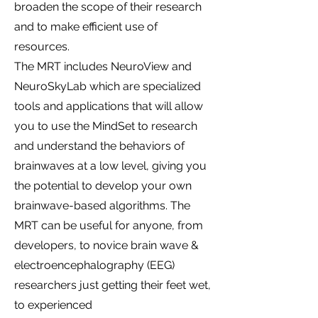
broaden the scope of their research
and to make efficient use of
resources.
The MRT includes NeuroView and
NeuroSkyLab which are specialized
tools and applications that will allow
you to use the MindSet to research
and understand the behaviors of
brainwaves at a low level, giving you
the potential to develop your own
brainwave-based algorithms. The
MRT can be useful for anyone, from
developers, to novice brain wave &
electroencephalography (EEG)
researchers just getting their feet wet,
to experienced