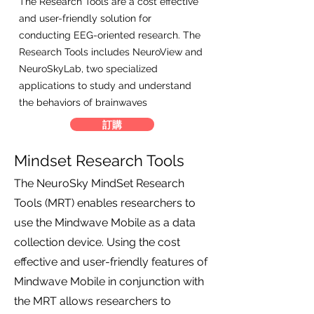
The Research Tools are a cost effective
and user-friendly solution for
conducting EEG-oriented research. The
Research Tools includes NeuroView and
NeuroSkyLab, two specialized
applications to study and understand
the behaviors of brainwaves
訂購
Mindset Research Tools
The NeuroSky MindSet Research
Tools (MRT) enables researchers to
use the Mindwave Mobile as a data
collection device. Using the cost
effective and user-friendly features of
Mindwave Mobile in conjunction with
the MRT allows researchers to